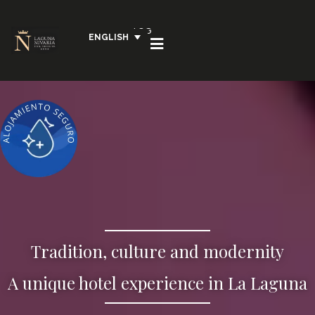
LOG
ENGLISH
IN
Tradition, culture and modernity
A unique hotel experience in La Laguna